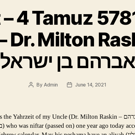
 4 Tamuz 5781 (ד׳ ת
אברהם בן ישראל
By
Admin
June 14, 2021
Post
Post
author
date
the Yahrzeit of my Uncle (Dr. Milton Raskin – מנדל אברהם
ccording
ebrew calendar. May his neshama have an aliyah (לעילוי