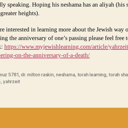
ally speaking. Hoping his neshama has an aliyah (his s
greater heights).
are interested in learning more about the Jewish way 
ing the anniversary of one’s passing please feel free 
k:
https://www.myjewishlearning.com/article/yahrzeit
ring-on-the-anniversary-of-a-death/
muz 5781
,
dr. milton raskin
,
neshama
,
torah learning
,
torah sh
e
,
yahrzeit