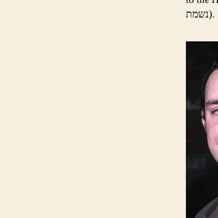
נשמת).