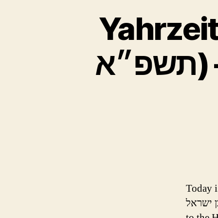
Yahrzeit –
תשפ״א) – Dr. Milton Raskin -מנדל
Today is 
בן ישראל) who was niftar (passed on) one year ago today a
to the H