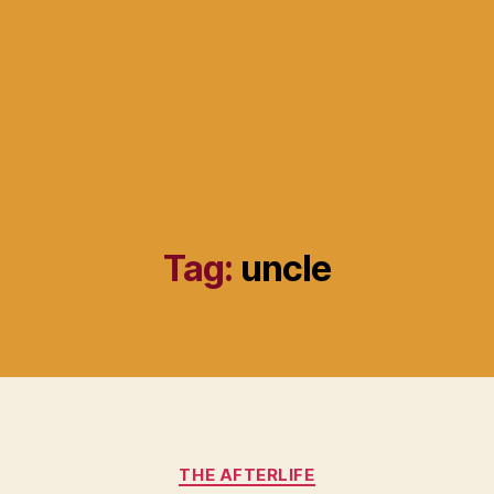
Tag:
uncle
Categories
THE AFTERLIFE