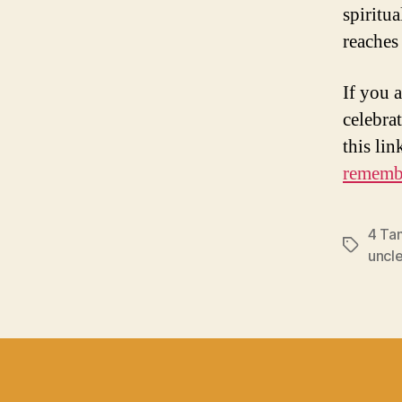
spiritu
reaches 
If you 
celebrat
this lin
remembe
4 Ta
Tags
uncl