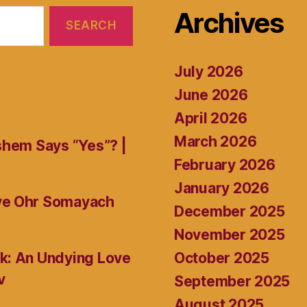
Archives
July 2026
June 2026
April 2026
March 2026
shem Says “Yes”? |
February 2026
January 2026
ive Ohr Somayach
December 2025
November 2025
October 2025
k: An Undying Love
v
September 2025
August 2025