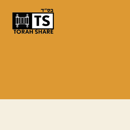
Torah
Share