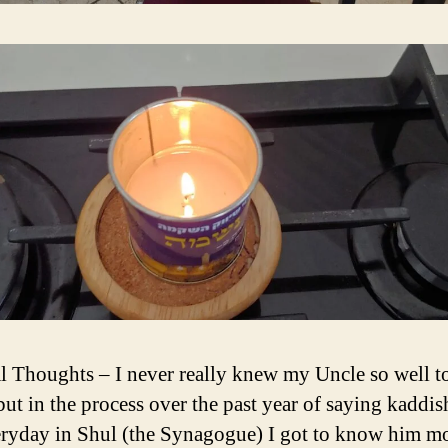
l Thoughts – I never really knew my Uncle so well t
but in the process over the past year of saying kaddis
ryday in Shul (the Synagogue) I got to know him mo