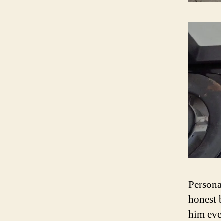
Persona
honest 
him eve