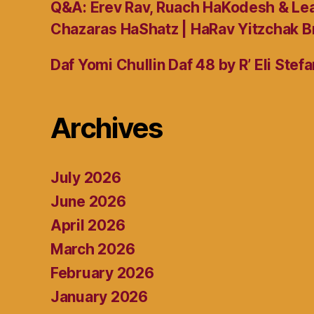
Q&A: Erev Rav, Ruach HaKodesh & Lea
Chazaras HaShatz | HaRav Yitzchak B
Daf Yomi Chullin Daf 48 by R’ Eli Stef
Archives
July 2026
June 2026
April 2026
March 2026
February 2026
January 2026