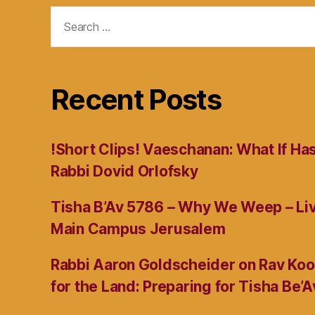
Search
for:
Recent Posts
!Short Clips! Vaeschanan: What If Ha
Rabbi Dovid Orlofsky
Tisha B’Av 5786 – Why We Weep – L
Main Campus Jerusalem
Rabbi Aaron Goldscheider on Rav Koo
for the Land: Preparing for Tisha Be’A