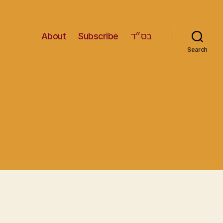
About
Subscribe
בס״ד
Search