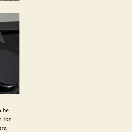
o be
h for
re,