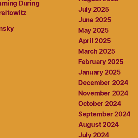
rning During
July 2025
reitowitz
June 2025
ansky
May 2025
April 2025
March 2025
February 2025
January 2025
December 2024
November 2024
October 2024
September 2024
August 2024
July 2024