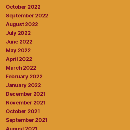
October 2022
September 2022
August 2022
July 2022
June 2022
May 2022
April 2022
March 2022
February 2022
January 2022
December 2021
November 2021
October 2021
September 2021
August 2021