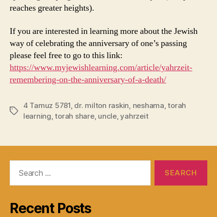
reaches greater heights).
If you are interested in learning more about the Jewish
way of celebrating the anniversary of one’s passing
please feel free to go to this link:
https://www.myjewishlearning.com/article/yahrzeit-
remembering-on-the-anniversary-of-a-death/
4 Tamuz 5781
,
dr. milton raskin
,
neshama
,
torah
Tags
learning
,
torah share
,
uncle
,
yahrzeit
Search
for:
Recent Posts