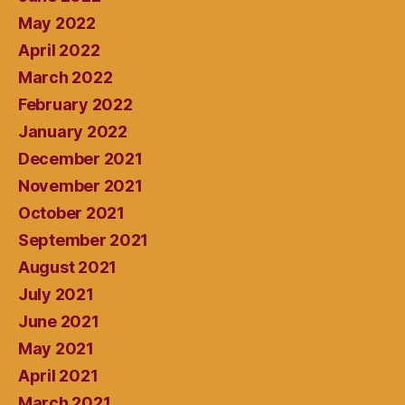
May 2022
April 2022
March 2022
February 2022
January 2022
December 2021
November 2021
October 2021
September 2021
August 2021
July 2021
June 2021
May 2021
April 2021
March 2021