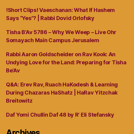
!Short Clips! Vaeschanan: What If Hashem
Says “Yes”? | Rabbi Dovid Orlofsky
Tisha B’Av 5786 – Why We Weep – Live Ohr
Somayach Main Campus Jerusalem
Rabbi Aaron Goldscheider on Rav Kook: An
Undying Love for the Land: Preparing for Tisha
Be’Av
Q&A: Erev Rav, Ruach HaKodesh & Learning
During Chazaras HaShatz | HaRav Yitzchak
Breitowitz
Daf Yomi Chullin Daf 48 by R’ Eli Stefansky
Archives