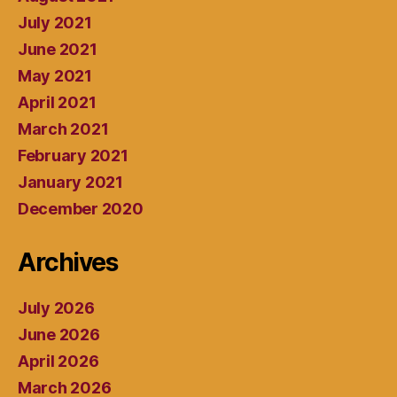
July 2021
June 2021
May 2021
April 2021
March 2021
February 2021
January 2021
December 2020
Archives
July 2026
June 2026
April 2026
March 2026