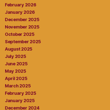
February 2026
January 2026
December 2025
November 2025
October 2025
September 2025
August 2025
July 2025
June 2025
May 2025
April 2025
March 2025
February 2025
January 2025
December 2024