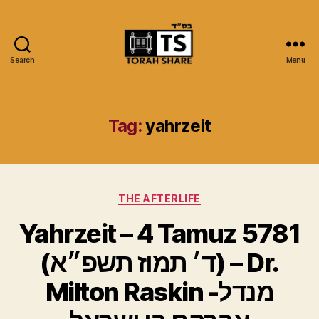
Search
Menu
Torah
Share
Tag:
yahrzeit
Categories
THE AFTERLIFE
Yahrzeit – 4 Tamuz 5781
(ד׳ תמוז תשפ״א) – Dr.
Milton Raskin -מנדל