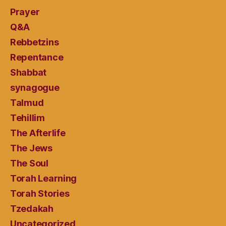
Prayer
Q&A
Rebbetzins
Repentance
Shabbat
synagogue
Talmud
Tehillim
The Afterlife
The Jews
The Soul
Torah Learning
Torah Stories
Tzedakah
Uncategorized