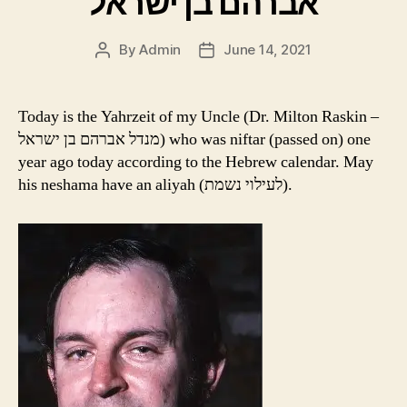
אברהם בן ישראל
By
Admin
June 14, 2021
Post
Post
author
date
Today is the Yahrzeit of my Uncle (Dr. Milton Raskin –
מנדל אברהם בן ישראל) who was niftar (passed on) one
year ago today according to the Hebrew calendar. May
his neshama have an aliyah (לעילוי נשמת).