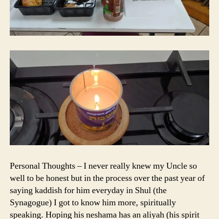
Personal Thoughts – I never really knew my Uncle so
well to be honest but in the process over the past year of
saying kaddish for him everyday in Shul (the
Synagogue) I got to know him more, spiritually
speaking. Hoping his neshama has an aliyah (his spirit