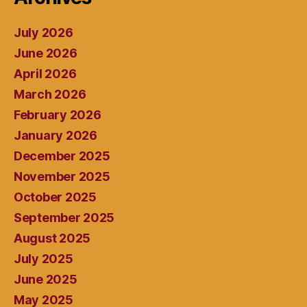
July 2026
June 2026
April 2026
March 2026
February 2026
January 2026
December 2025
November 2025
October 2025
September 2025
August 2025
July 2025
June 2025
May 2025