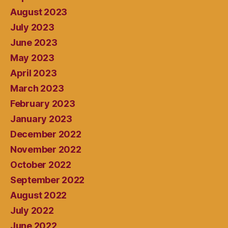
August 2023
July 2023
June 2023
May 2023
April 2023
March 2023
February 2023
January 2023
December 2022
November 2022
October 2022
September 2022
August 2022
July 2022
June 2022