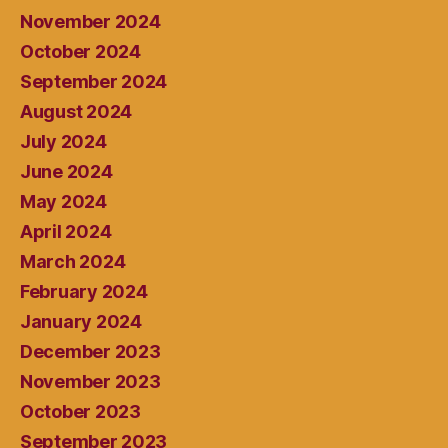
November 2024
October 2024
September 2024
August 2024
July 2024
June 2024
May 2024
April 2024
March 2024
February 2024
January 2024
December 2023
November 2023
October 2023
September 2023