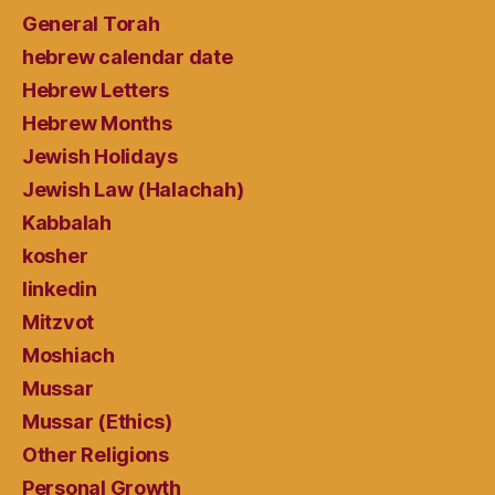
General Torah
hebrew calendar date
Hebrew Letters
Hebrew Months
Jewish Holidays
Jewish Law (Halachah)
Kabbalah
kosher
linkedin
Mitzvot
Moshiach
Mussar
Mussar (Ethics)
Other Religions
Personal Growth