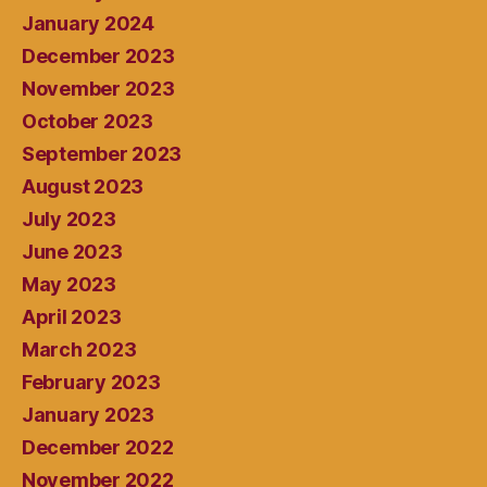
January 2024
December 2023
November 2023
October 2023
September 2023
August 2023
July 2023
June 2023
May 2023
April 2023
March 2023
February 2023
January 2023
December 2022
November 2022