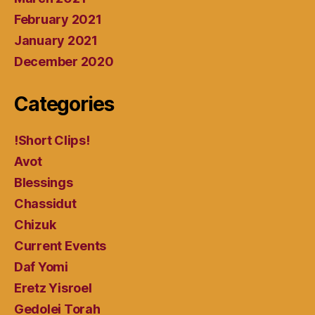
February 2021
January 2021
December 2020
Categories
!Short Clips!
Avot
Blessings
Chassidut
Chizuk
Current Events
Daf Yomi
Eretz Yisroel
Gedolei Torah