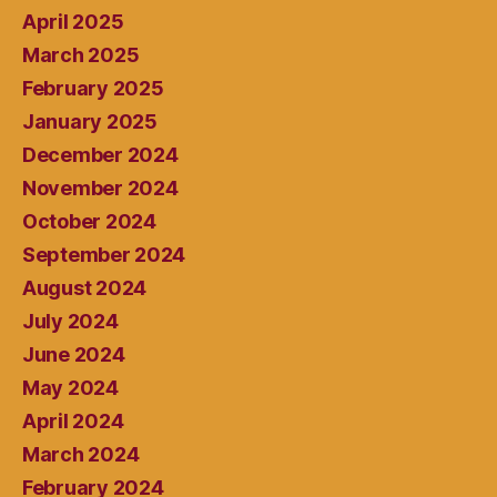
April 2025
March 2025
February 2025
January 2025
December 2024
November 2024
October 2024
September 2024
August 2024
July 2024
June 2024
May 2024
April 2024
March 2024
February 2024