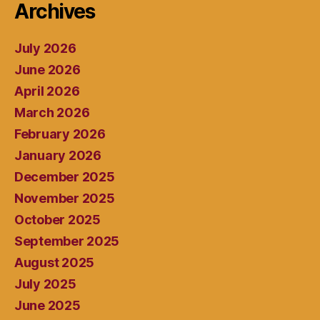
Archives
July 2026
June 2026
April 2026
March 2026
February 2026
January 2026
December 2025
November 2025
October 2025
September 2025
August 2025
July 2025
June 2025