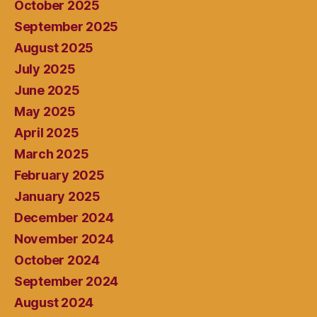
October 2025
September 2025
August 2025
July 2025
June 2025
May 2025
April 2025
March 2025
February 2025
January 2025
December 2024
November 2024
October 2024
September 2024
August 2024