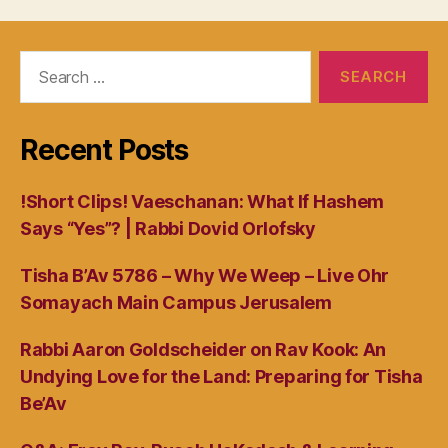
Search
for:
Recent Posts
!Short Clips! Vaeschanan: What If Hashem
Says “Yes”? | Rabbi Dovid Orlofsky
Tisha B’Av 5786 – Why We Weep – Live Ohr
Somayach Main Campus Jerusalem
Rabbi Aaron Goldscheider on Rav Kook: An
Undying Love for the Land: Preparing for Tisha
Be’Av