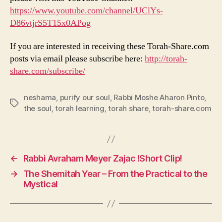
https://www.youtube.com/channel/UClYs-
D86vtjrS5T15x0APog
If you are interested in receiving these Torah-Share.com
posts via email please subscribe here:
http://torah-
share.com/subscribe/
neshama
,
purify our soul
,
Rabbi Moshe Aharon Pinto
,
Tags
the soul
,
torah learning
,
torah share
,
torah-share.com
←
Rabbi Avraham Meyer Zajac !Short Clip!
→
The Shemitah Year – From the Practical to the
Mystical