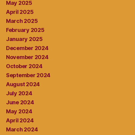
May 2025
April 2025
March 2025
February 2025
January 2025
December 2024
November 2024
October 2024
September 2024
August 2024
July 2024
June 2024
May 2024
April 2024
March 2024