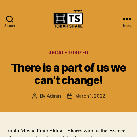
Search
Menu
Torah
Share
Categories
UNCATEGORIZED
There is a part of us we
can’t change!
By
Admin
March 1, 2022
Post
Post
author
date
Rabbi Moshe Pinto Shlita – Shares with us the essence