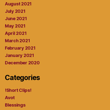
August 2021
July 2021
June 2021
May 2021
April 2021
March 2021
February 2021
January 2021
December 2020
Categories
!Short Clips!
Avot
Blessings