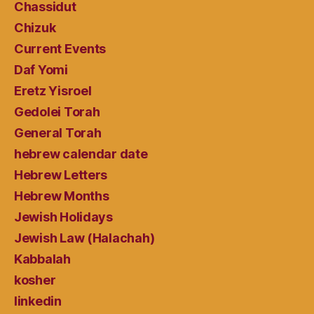
Chassidut
Chizuk
Current Events
Daf Yomi
Eretz Yisroel
Gedolei Torah
General Torah
hebrew calendar date
Hebrew Letters
Hebrew Months
Jewish Holidays
Jewish Law (Halachah)
Kabbalah
kosher
linkedin