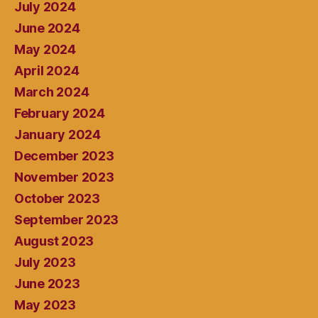
July 2024
June 2024
May 2024
April 2024
March 2024
February 2024
January 2024
December 2023
November 2023
October 2023
September 2023
August 2023
July 2023
June 2023
May 2023