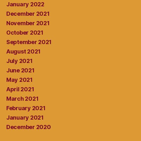
January 2022
December 2021
November 2021
October 2021
September 2021
August 2021
July 2021
June 2021
May 2021
April 2021
March 2021
February 2021
January 2021
December 2020