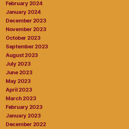
February 2024
January 2024
December 2023
November 2023
October 2023
September 2023
August 2023
July 2023
June 2023
May 2023
April 2023
March 2023
February 2023
January 2023
December 2022