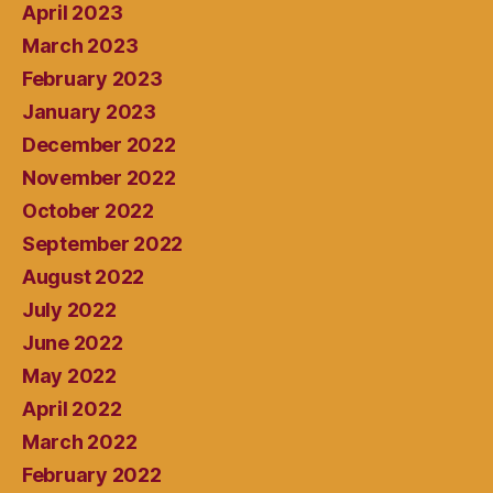
April 2023
March 2023
February 2023
January 2023
December 2022
November 2022
October 2022
September 2022
August 2022
July 2022
June 2022
May 2022
April 2022
March 2022
February 2022