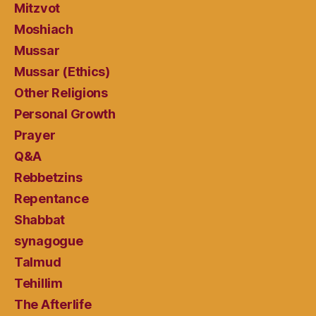
Mitzvot
Moshiach
Mussar
Mussar (Ethics)
Other Religions
Personal Growth
Prayer
Q&A
Rebbetzins
Repentance
Shabbat
synagogue
Talmud
Tehillim
The Afterlife