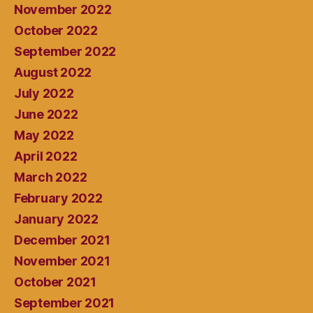
November 2022
October 2022
September 2022
August 2022
July 2022
June 2022
May 2022
April 2022
March 2022
February 2022
January 2022
December 2021
November 2021
October 2021
September 2021