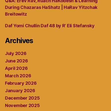
Q&A: Erev Rav, Ruach HaKodesh & Learning
During Chazaras HaShatz | HaRav Yitzchak
Breitowitz
Daf Yomi Chullin Daf 48 by R’ Eli Stefansky
Archives
July 2026
June 2026
April 2026
March 2026
February 2026
January 2026
December 2025
November 2025