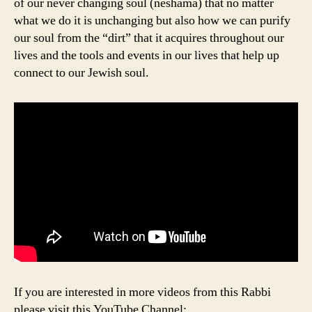
of our never changing soul (neshama) that no matter
what we do it is unchanging but also how we can purify
our soul from the “dirt” that it acquires throughout our
lives and the tools and events in our lives that help up
connect to our Jewish soul.
If you are interested in more videos from this Rabbi
please visit this YouTube Channel: