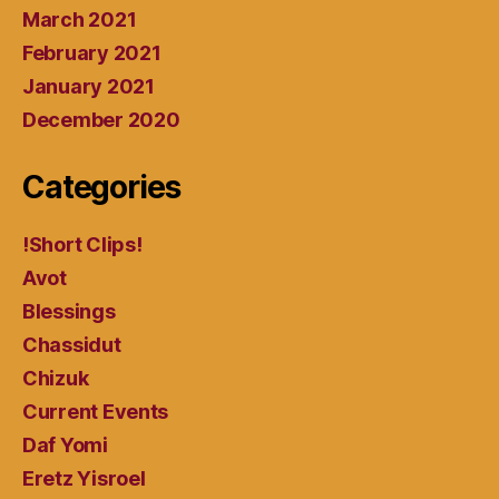
March 2021
February 2021
January 2021
December 2020
Categories
!Short Clips!
Avot
Blessings
Chassidut
Chizuk
Current Events
Daf Yomi
Eretz Yisroel