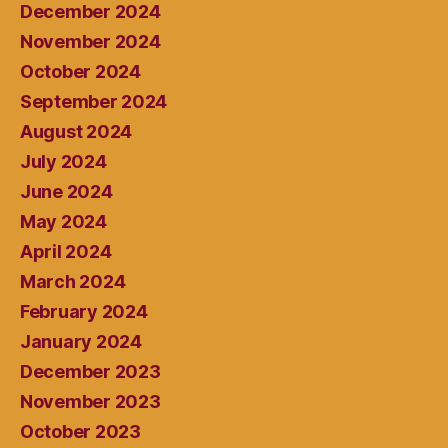
December 2024
November 2024
October 2024
September 2024
August 2024
July 2024
June 2024
May 2024
April 2024
March 2024
February 2024
January 2024
December 2023
November 2023
October 2023