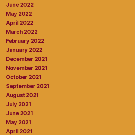
June 2022
May 2022
April 2022
March 2022
February 2022
January 2022
December 2021
November 2021
October 2021
September 2021
August 2021
July 2021
June 2021
May 2021
April 2021