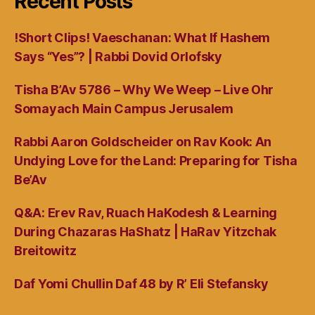
Recent Posts
!Short Clips! Vaeschanan: What If Hashem
Says “Yes”? | Rabbi Dovid Orlofsky
Tisha B’Av 5786 – Why We Weep – Live Ohr
Somayach Main Campus Jerusalem
Rabbi Aaron Goldscheider on Rav Kook: An
Undying Love for the Land: Preparing for Tisha
Be’Av
Q&A: Erev Rav, Ruach HaKodesh & Learning
During Chazaras HaShatz | HaRav Yitzchak
Breitowitz
Daf Yomi Chullin Daf 48 by R’ Eli Stefansky