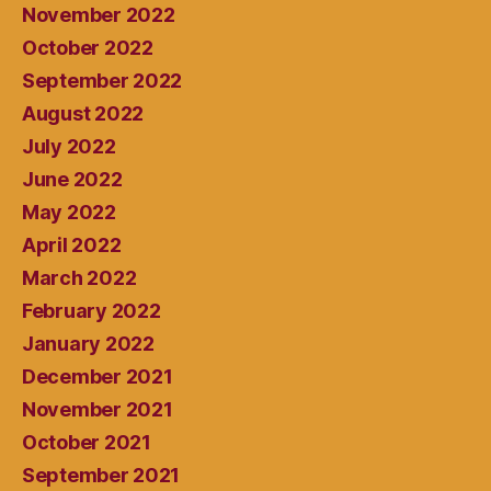
November 2022
October 2022
September 2022
August 2022
July 2022
June 2022
May 2022
April 2022
March 2022
February 2022
January 2022
December 2021
November 2021
October 2021
September 2021