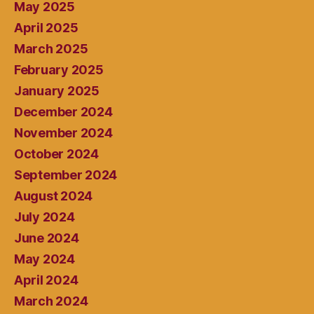
May 2025
April 2025
March 2025
February 2025
January 2025
December 2024
November 2024
October 2024
September 2024
August 2024
July 2024
June 2024
May 2024
April 2024
March 2024