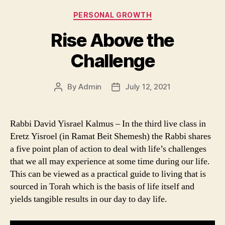
Categories
PERSONAL GROWTH
Rise Above the
Challenge
By
Admin
July 12, 2021
Post
Post
author
date
Rabbi David Yisrael Kalmus – In the third live class in
Eretz Yisroel (in Ramat Beit Shemesh) the Rabbi shares
a five point plan of action to deal with life’s challenges
that we all may experience at some time during our life.
This can be viewed as a practical guide to living that is
sourced in Torah which is the basis of life itself and
yields tangible results in our day to day life.