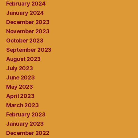
February 2024
January 2024
December 2023
November 2023
October 2023
September 2023
August 2023
July 2023
June 2023
May 2023
April 2023
March 2023
February 2023
January 2023
December 2022