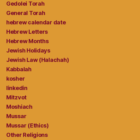
Gedolei Torah
General Torah
hebrew calendar date
Hebrew Letters
Hebrew Months
Jewish Holidays
Jewish Law (Halachah)
Kabbalah
kosher
linkedin
Mitzvot
Moshiach
Mussar
Mussar (Ethics)
Other Religions