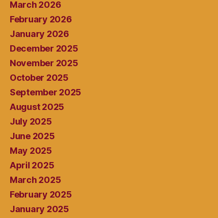
March 2026
February 2026
January 2026
December 2025
November 2025
October 2025
September 2025
August 2025
July 2025
June 2025
May 2025
April 2025
March 2025
February 2025
January 2025