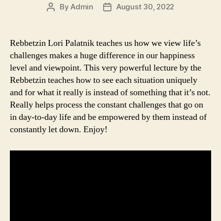
By
Admin
August 30, 2022
Post
Post
author
date
Rebbetzin Lori Palatnik teaches us how we view life’s
challenges makes a huge difference in our happiness
level and viewpoint. This very powerful lecture by the
Rebbetzin teaches how to see each situation uniquely
and for what it really is instead of something that it’s not.
Really helps process the constant challenges that go on
in day-to-day life and be empowered by them instead of
constantly let down. Enjoy!