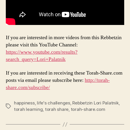
If you are interested in more videos from this Rebbetzin
please visit this YouTube Channel:
https://www.youtube.com/results?
search_query=Lori+Palatnik
If you are interested in receiving these Torah-Share.com
posts via email please subscribe here:
http://torah-
share.com/subscribe/
happiness
,
life's challenges
,
Rebbetzin Lori Palatnik
,
Tags
torah learning
,
torah share
,
torah-share.com