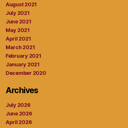
August 2021
July 2021
June 2021
May 2021
April 2021
March 2021
February 2021
January 2021
December 2020
Archives
July 2026
June 2026
April 2026