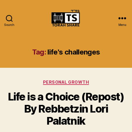
Search
Menu
Torah
Share
Tag:
life's challenges
Categories
PERSONAL GROWTH
Life is a Choice (Repost)
By Rebbetzin Lori
Palatnik