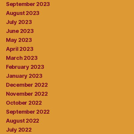
September 2023
August 2023
July 2023
June 2023
May 2023
April 2023
March 2023
February 2023
January 2023
December 2022
November 2022
October 2022
September 2022
August 2022
July 2022