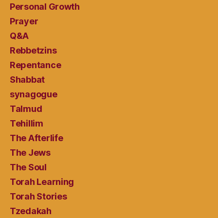
Personal Growth
Prayer
Q&A
Rebbetzins
Repentance
Shabbat
synagogue
Talmud
Tehillim
The Afterlife
The Jews
The Soul
Torah Learning
Torah Stories
Tzedakah