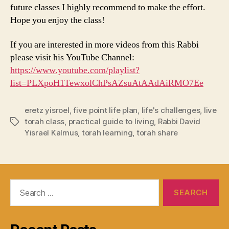
future classes I highly recommend to make the effort.
Hope you enjoy the class!
If you are interested in more videos from this Rabbi
please visit his YouTube Channel:
https://www.youtube.com/playlist?
list=PLXpoH1TewxolChPsAZsuAtAAdAiRMO7Ee
eretz yisroel
,
five point life plan
,
life's challenges
,
live
torah class
,
practical guide to living
,
Rabbi David
Tags
Yisrael Kalmus
,
torah learning
,
torah share
Search
for: