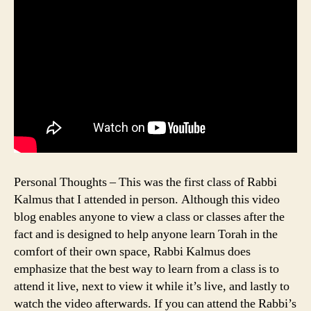
Personal Thoughts – This was the first class of Rabbi
Kalmus that I attended in person. Although this video
blog enables anyone to view a class or classes after the
fact and is designed to help anyone learn Torah in the
comfort of their own space, Rabbi Kalmus does
emphasize that the best way to learn from a class is to
attend it live, next to view it while it’s live, and lastly to
watch the video afterwards. If you can attend the Rabbi’s