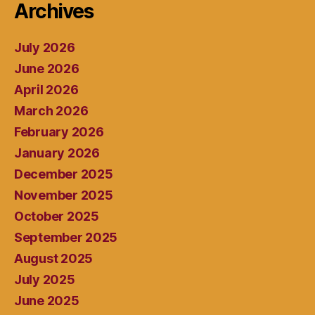
Archives
July 2026
June 2026
April 2026
March 2026
February 2026
January 2026
December 2025
November 2025
October 2025
September 2025
August 2025
July 2025
June 2025