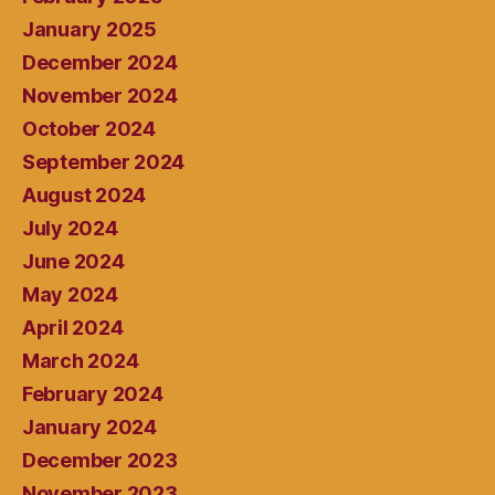
January 2025
December 2024
November 2024
October 2024
September 2024
August 2024
July 2024
June 2024
May 2024
April 2024
March 2024
February 2024
January 2024
December 2023
November 2023