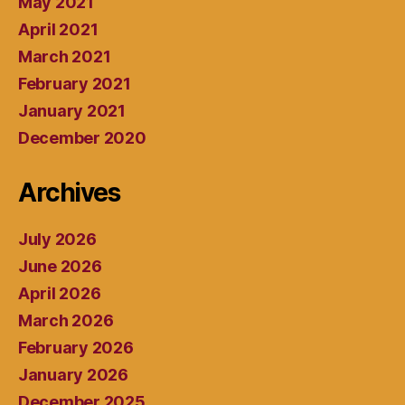
May 2021
April 2021
March 2021
February 2021
January 2021
December 2020
Archives
July 2026
June 2026
April 2026
March 2026
February 2026
January 2026
December 2025