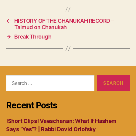
←
HISTORY OF THE CHANUKAH RECORD –
Talmud on Chanukah
→
Break Through
Search
for:
Recent Posts
!Short Clips! Vaeschanan: What If Hashem
Says “Yes”? | Rabbi Dovid Orlofsky