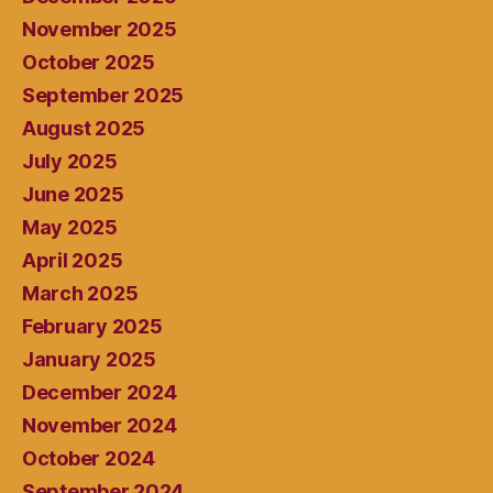
November 2025
October 2025
September 2025
August 2025
July 2025
June 2025
May 2025
April 2025
March 2025
February 2025
January 2025
December 2024
November 2024
October 2024
September 2024