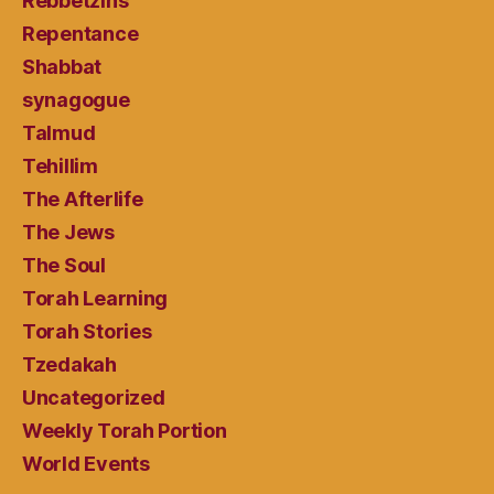
Rebbetzins
Repentance
Shabbat
synagogue
Talmud
Tehillim
The Afterlife
The Jews
The Soul
Torah Learning
Torah Stories
Tzedakah
Uncategorized
Weekly Torah Portion
World Events