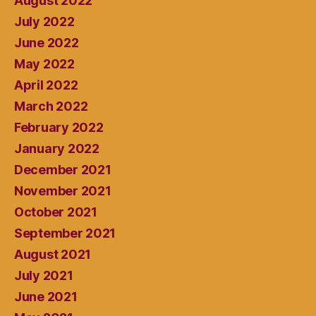
August 2022
July 2022
June 2022
May 2022
April 2022
March 2022
February 2022
January 2022
December 2021
November 2021
October 2021
September 2021
August 2021
July 2021
June 2021