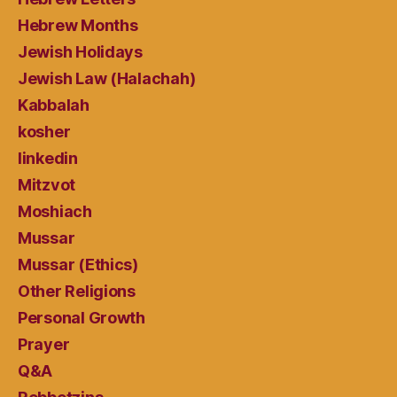
Hebrew Months
Jewish Holidays
Jewish Law (Halachah)
Kabbalah
kosher
linkedin
Mitzvot
Moshiach
Mussar
Mussar (Ethics)
Other Religions
Personal Growth
Prayer
Q&A