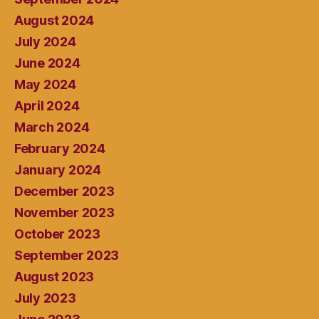
August 2024
July 2024
June 2024
May 2024
April 2024
March 2024
February 2024
January 2024
December 2023
November 2023
October 2023
September 2023
August 2023
July 2023