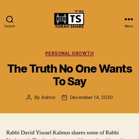
Search
Menu
Torah
Share
Categories
PERSONAL GROWTH
The Truth No One Wants
To Say
By
Admin
December 14, 2020
Post
Post
author
date
Rabbi David Yisrael Kalmus shares some of Rabbi