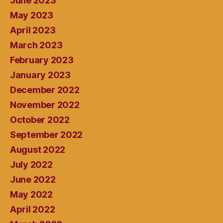
June 2023
May 2023
April 2023
March 2023
February 2023
January 2023
December 2022
November 2022
October 2022
September 2022
August 2022
July 2022
June 2022
May 2022
April 2022