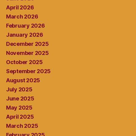
April 2026
March 2026
February 2026
January 2026
December 2025
November 2025
October 2025
September 2025
August 2025
July 2025
June 2025
May 2025
April 2025
March 2025
February 2025