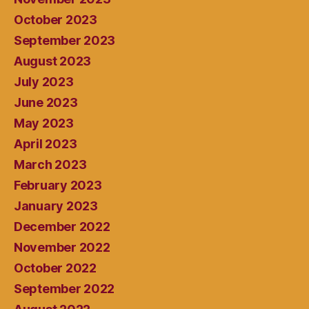
October 2023
September 2023
August 2023
July 2023
June 2023
May 2023
April 2023
March 2023
February 2023
January 2023
December 2022
November 2022
October 2022
September 2022