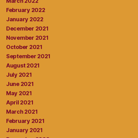
March 2022
February 2022
January 2022
December 2021
November 2021
October 2021
September 2021
August 2021
July 2021
June 2021
May 2021
April 2021
March 2021
February 2021
January 2021