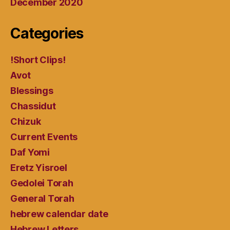
December 2020
Categories
!Short Clips!
Avot
Blessings
Chassidut
Chizuk
Current Events
Daf Yomi
Eretz Yisroel
Gedolei Torah
General Torah
hebrew calendar date
Hebrew Letters