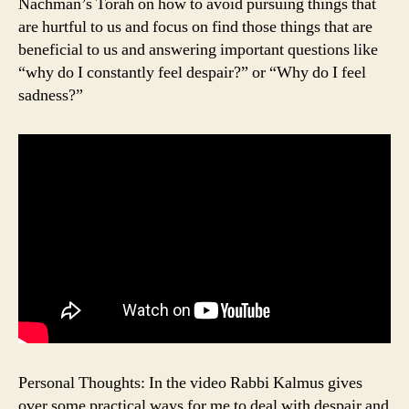
Nachman’s Torah on how to avoid pursuing things that
are hurtful to us and focus on find those things that are
beneficial to us and answering important questions like
“why do I constantly feel despair?” or “Why do I feel
sadness?”
Personal Thoughts: In the video Rabbi Kalmus gives
over some practical ways for me to deal with despair and