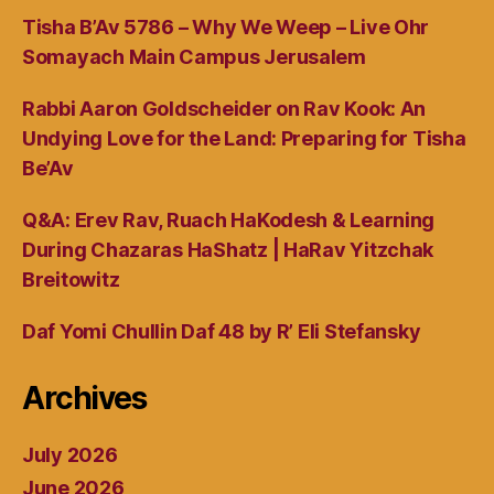
Tisha B’Av 5786 – Why We Weep – Live Ohr
Somayach Main Campus Jerusalem
Rabbi Aaron Goldscheider on Rav Kook: An
Undying Love for the Land: Preparing for Tisha
Be’Av
Q&A: Erev Rav, Ruach HaKodesh & Learning
During Chazaras HaShatz | HaRav Yitzchak
Breitowitz
Daf Yomi Chullin Daf 48 by R’ Eli Stefansky
Archives
July 2026
June 2026