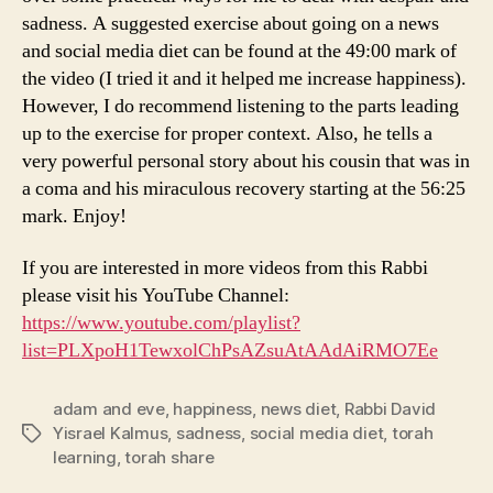
sadness. A suggested exercise about going on a news
and social media diet can be found at the 49:00 mark of
the video (I tried it and it helped me increase happiness).
However, I do recommend listening to the parts leading
up to the exercise for proper context. Also, he tells a
very powerful personal story about his cousin that was in
a coma and his miraculous recovery starting at the 56:25
mark. Enjoy!
If you are interested in more videos from this Rabbi
please visit his YouTube Channel:
https://www.youtube.com/playlist?
list=PLXpoH1TewxolChPsAZsuAtAAdAiRMO7Ee
adam and eve
,
happiness
,
news diet
,
Rabbi David
Yisrael Kalmus
,
sadness
,
social media diet
,
torah
Tags
learning
,
torah share